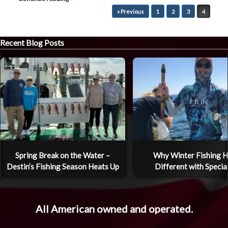
Post navigation
« Previous
1
2
3
4
Recent Blog Posts
Spring Break on the Water –
Why Winter Fishing H
Destin’s Fishing Season Heats Up
Different with Specia
All American owned and operated.