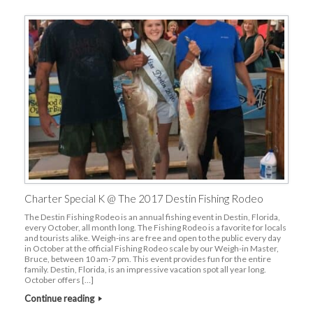
Charter Special K @ The 2017 Destin Fishing Rodeo
The Destin Fishing Rodeo is an annual fishing event in Destin, Florida,
every October, all month long. The Fishing Rodeo is a favorite for locals
and tourists alike. Weigh-ins are free and open to the public every day
in October at the official Fishing Rodeo scale by our Weigh-in Master,
Bruce, between 10 am-7 pm. This event provides fun for the entire
family. Destin, Florida, is an impressive vacation spot all year long.
October offers […]
Continue reading