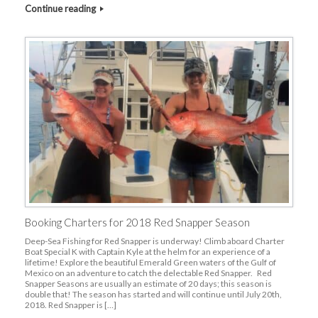
Continue reading
Booking Charters for 2018 Red Snapper Season
Deep-Sea Fishing for Red Snapper is underway! Climb aboard Charter
Boat Special K with Captain Kyle at the helm for an experience of a
lifetime! Explore the beautiful Emerald Green waters of the Gulf of
Mexico on an adventure to catch the delectable Red Snapper. Red
Snapper Seasons are usually an estimate of 20 days; this season is
double that! The season has started and will continue until July 20th,
2018. Red Snapper is […]