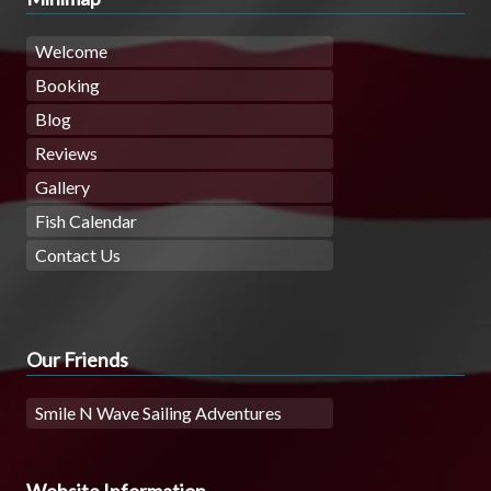
Welcome
Booking
Blog
Reviews
Gallery
Fish Calendar
Contact Us
Our Friends
Smile N Wave Sailing Adventures
Website Information