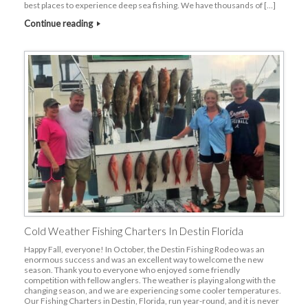
best places to experience deep sea fishing. We have thousands of […]
Continue reading
Cold Weather Fishing Charters In Destin Florida
Happy Fall, everyone! In October, the Destin Fishing Rodeo was an
enormous success and was an excellent way to welcome the new
season. Thank you to everyone who enjoyed some friendly
competition with fellow anglers. The weather is playing along with the
changing season, and we are experiencing some cooler temperatures.
Our Fishing Charters in Destin, Florida, run year-round, and it is never