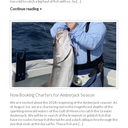
too cold to catch a big haul of fish with us. So […]
Continue reading
Now Booking Charters for Amberjack Season
We are excited about the 2018 reopening of the Amberjack season! As
of August 1st, we are chartering out to the magnificent depths of the
sparkling emerald waters of the Gulf of Mexico to catch the Greater
Amberjack. We will be in search of the brownish or goldish fish that
have no scutes forward of the tail fin and a dark oblique line through the
eye that ends at the dorsal fin. These fish are […]