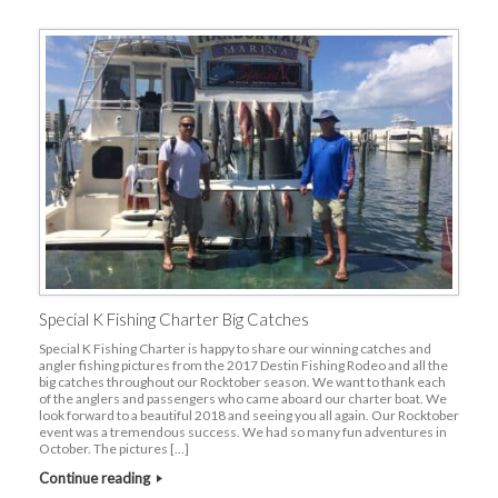
Special K Fishing Charter Big Catches
Special K Fishing Charter is happy to share our winning catches and
angler fishing pictures from the 2017 Destin Fishing Rodeo and all the
big catches throughout our Rocktober season. We want to thank each
of the anglers and passengers who came aboard our charter boat. We
look forward to a beautiful 2018 and seeing you all again. Our Rocktober
event was a tremendous success. We had so many fun adventures in
October. The pictures […]
Continue reading