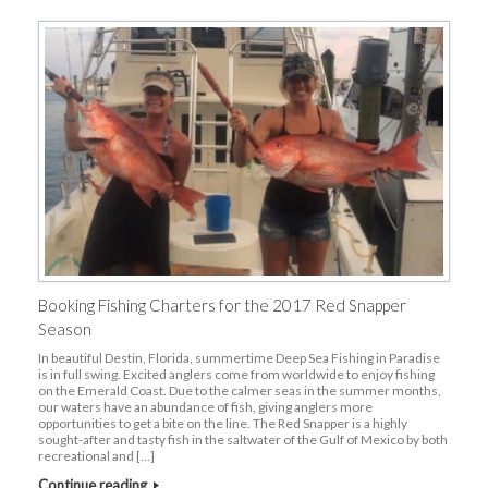
Booking Fishing Charters for the 2017 Red Snapper
Season
In beautiful Destin, Florida, summertime Deep Sea Fishing in Paradise
is in full swing. Excited anglers come from worldwide to enjoy fishing
on the Emerald Coast. Due to the calmer seas in the summer months,
our waters have an abundance of fish, giving anglers more
opportunities to get a bite on the line. The Red Snapper is a highly
sought-after and tasty fish in the saltwater of the Gulf of Mexico by both
recreational and […]
Continue reading