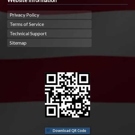
Privacy Policy
Terms of Service
Technical Support
Sitemap
Download QR Code