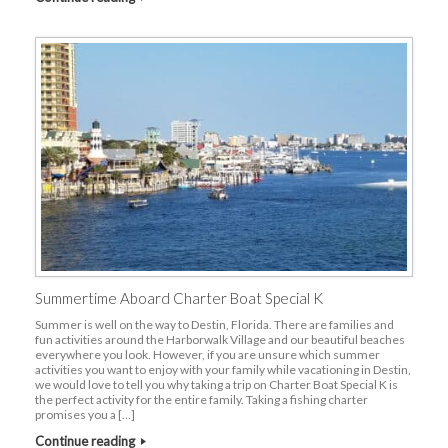
Summertime Aboard Charter Boat Special K
Summer is well on the way to Destin, Florida. There are families and
fun activities around the Harborwalk Village and our beautiful beaches
everywhere you look. However, if you are unsure which summer
activities you want to enjoy with your family while vacationing in Destin,
we would love to tell you why taking a trip on Charter Boat Special K is
the perfect activity for the entire family. Taking a fishing charter
promises you a […]
Continue reading