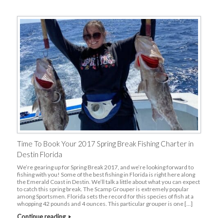
Time To Book Your 2017 Spring Break Fishing Charter in
Destin Florida
We’re gearing up for Spring Break 2017, and we’re looking forward to
fishing with you! Some of the best fishing in Florida is right here along
the Emerald Coast in Destin. We’ll talk a little about what you can expect
to catch this spring break. The Scamp Grouper is extremely popular
among Sportsmen. Florida sets the record for this species of fish at a
whopping 42 pounds and 4 ounces. This particular grouper is one […]
Continue reading