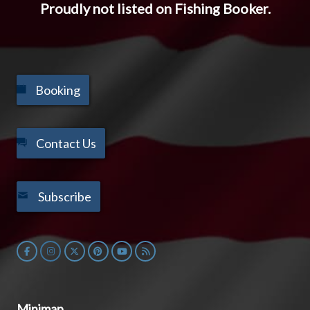
Proudly not listed on Fishing Booker.
Booking
Contact Us
Subscribe
Minimap