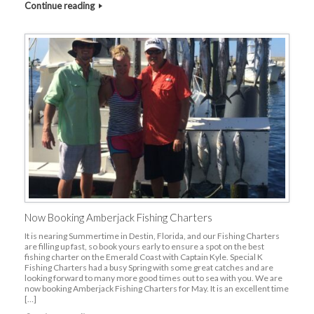
Continue reading
Now Booking Amberjack Fishing Charters
It is nearing Summertime in Destin, Florida, and our Fishing Charters
are filling up fast, so book yours early to ensure a spot on the best
fishing charter on the Emerald Coast with Captain Kyle. Special K
Fishing Charters had a busy Spring with some great catches and are
looking forward to many more good times out to sea with you. We are
now booking Amberjack Fishing Charters for May. It is an excellent time
[…]