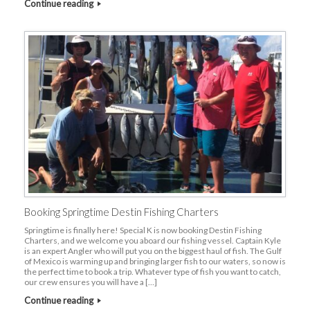
Continue reading
Booking Springtime Destin Fishing Charters
Springtime is finally here! Special K is now booking Destin Fishing
Charters, and we welcome you aboard our fishing vessel. Captain Kyle
is an expert Angler who will put you on the biggest haul of fish. The Gulf
of Mexico is warming up and bringing larger fish to our waters, so now is
the perfect time to book a trip. Whatever type of fish you want to catch,
our crew ensures you will have a […]
Continue reading