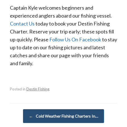
Captain Kyle welcomes beginners and
experienced anglers aboard our fishing vessel.
Contact Us
today to book your Destin Fishing
Charter. Reserve your trip early; these spots fill
up quickly. Please
Follow Us On Facebook
to stay
up to date on our fishing pictures and latest
catches and share our page with your friends
and family.
Posted in
Destin Fishing
.
Post navigation
←
Cold Weather Fishing Charters In…