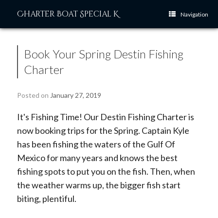
Skip
Charter Boat Special K
to
Navigation
content
Book Your Spring Destin Fishing
Charter
Posted on
January 27, 2019
It's Fishing Time! Our Destin Fishing Charter is
now booking trips for the Spring. Captain Kyle
has been fishing the waters of the Gulf Of
Mexico for many years and knows the best
fishing spots to put you on the fish. Then, when
the weather warms up, the bigger fish start
biting, plentiful.