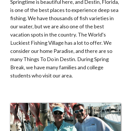
Springtime is beautiful here, and Destin, Florida,
is one of the best places to experience deep sea
fishing. We have thousands of fish varieties in
our water, but we are also one of the best
vacation spots in the country. The World's
Luckiest Fishing Village has a lot to offer. We
consider our home Paradise, and there are so
many Things To Do in Destin. During Spring
Break, we have many families and college
students who visit our area.