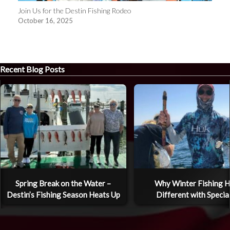
Join Us for the Destin Fishing Rodeo
October 16, 2025
Recent Blog Posts
Spring Break on the Water –
Why Winter Fishing H
Destin’s Fishing Season Heats Up
Different with Specia