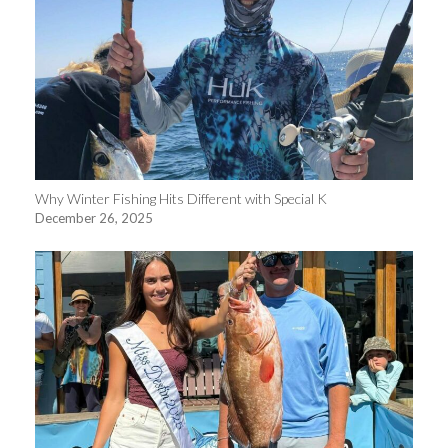
Why Winter Fishing Hits Different with Special K
December 26, 2025