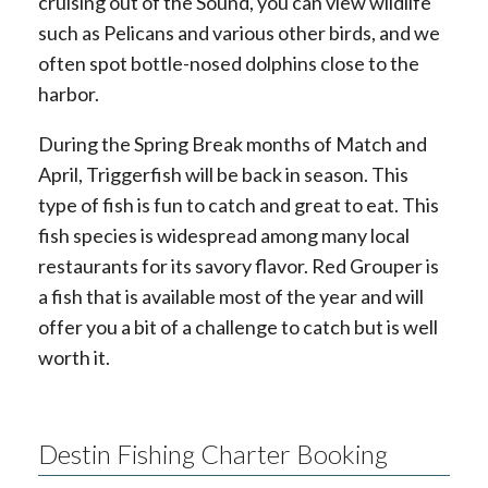
cruising out of the Sound, you can view wildlife
such as Pelicans and various other birds, and we
often spot bottle-nosed dolphins close to the
harbor.
During the Spring Break months of Match and
April, Triggerfish will be back in season. This
type of fish is fun to catch and great to eat. This
fish species is widespread among many local
restaurants for its savory flavor. Red Grouper is
a fish that is available most of the year and will
offer you a bit of a challenge to catch but is well
worth it.
Destin Fishing Charter Booking