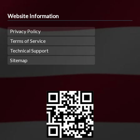
Website Information
Privacy Policy
Terms of Service
Technical Support
Sitemap