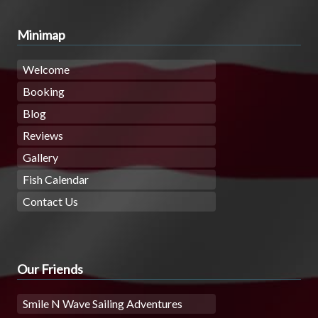
Minimap
Welcome
Booking
Blog
Reviews
Gallery
Fish Calendar
Contact Us
Our Friends
Smile N Wave Sailing Adventures