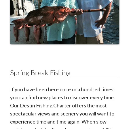
Spring Break Fishing
If you have been here once or a hundred times,
you can find new places to discover every time.
Our Destin Fishing Charter offers the most
spectacular views and scenery you will want to
experience time and time again. When slow