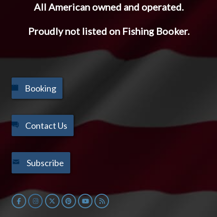
All American owned and operated.
Proudly not listed on Fishing Booker.
Booking
Contact Us
Subscribe