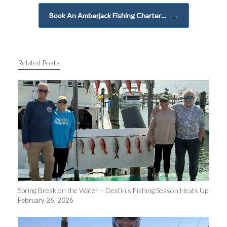
Book An Amberjack Fishing Charter…
→
Related Posts
Spring Break on the Water – Destin’s Fishing Season Heats Up
February 26, 2026