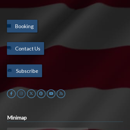
Booking
Contact Us
Subscribe
Minimap