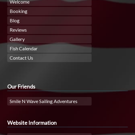
Welcome
Booking
Blog
Reviews
Gallery
Fish Calendar
Contact Us
Our Friends
Smile N Wave Sailing Adventures
Website Information