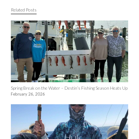
Related Posts
Spring Break on the Water – Destin’s Fishing Season Heats Up
February 26, 2026