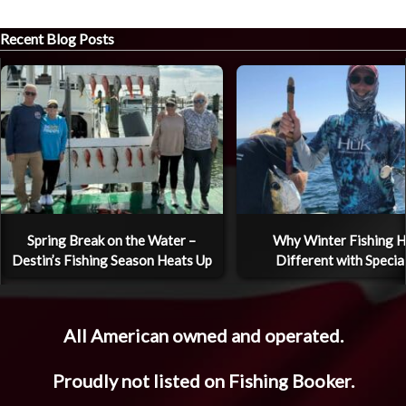
Recent Blog Posts
Spring Break on the Water –
Why Winter Fishing H
Destin’s Fishing Season Heats Up
Different with Specia
All American owned and operated.
Proudly not listed on Fishing Booker.