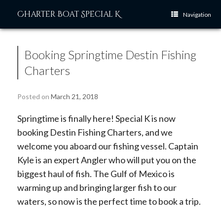
Skip
Charter Boat Special K
to
Navigation
content
Booking Springtime Destin Fishing
Charters
Posted on
March 21, 2018
Springtime is finally here! Special K is now
booking Destin Fishing Charters, and we
welcome you aboard our fishing vessel. Captain
Kyle is an expert Angler who will put you on the
biggest haul of fish. The Gulf of Mexico is
warming up and bringing larger fish to our
waters, so now is the perfect time to book a trip.