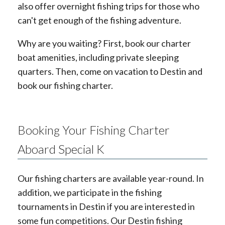
also offer overnight fishing trips for those who
can't get enough of the fishing adventure.
Why are you waiting? First, book our charter
boat amenities, including private sleeping
quarters. Then, come on vacation to Destin and
book our fishing charter.
Booking Your Fishing Charter
Aboard Special K
Our fishing charters are available year-round. In
addition, we participate in the fishing
tournaments in Destin if you are interested in
some fun competitions. Our Destin fishing