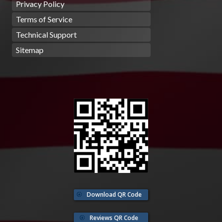
Privacy Policy
Terms of Service
Technical Support
Sitemap
Download QR Code
Reviews QR Code