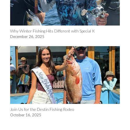
Why Winter Fishing Hits Different with Special K
December 26, 2025
Join Us for the Destin Fishing Rodeo
October 16, 2025