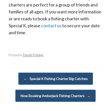
charters are perfect for a group of friends and
families of all ages. If you want more information
or are ready to book a fishing charter with
Special K, please
contact us
to secure your date
and time.
Posted in
Destin Fishing
.
Post navigation
←
Special K Fishing Charter Big Catches
Now Booking Amberjack Fishing Charters
→