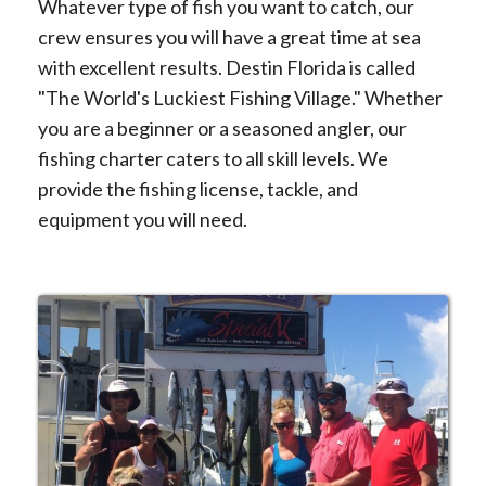
Whatever type of fish you want to catch, our
crew ensures you will have a great time at sea
with excellent results. Destin Florida is called
"The World's Luckiest Fishing Village." Whether
you are a beginner or a seasoned angler, our
fishing charter caters to all skill levels. We
provide the fishing license, tackle, and
equipment you will need.