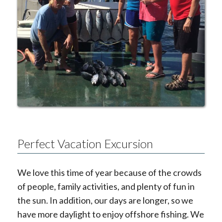
Perfect Vacation Excursion
We love this time of year because of the crowds
of people, family activities, and plenty of fun in
the sun. In addition, our days are longer, so we
have more daylight to enjoy offshore fishing. We