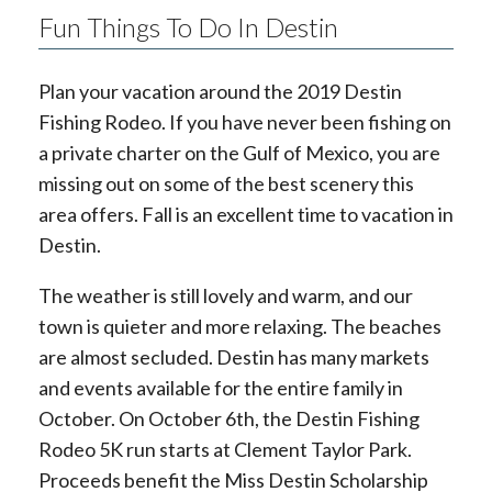
Fun Things To Do In Destin
Plan your vacation around the 2019 Destin
Fishing Rodeo. If you have never been fishing on
a private charter on the Gulf of Mexico, you are
missing out on some of the best scenery this
area offers. Fall is an excellent time to vacation in
Destin.
The weather is still lovely and warm, and our
town is quieter and more relaxing. The beaches
are almost secluded. Destin has many markets
and events available for the entire family in
October. On October 6th, the Destin Fishing
Rodeo 5K run starts at Clement Taylor Park.
Proceeds benefit the Miss Destin Scholarship