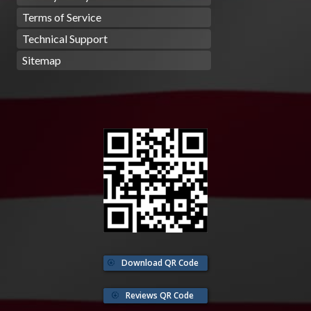
Terms of Service
Technical Support
Sitemap
Download QR Code
Reviews QR Code