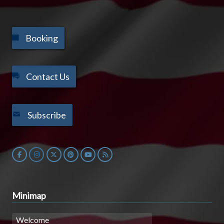
Booking
Contact Us
Subscribe
Minimap
Welcome