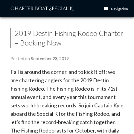
Skip
Charter Boat Special K
to
Navigation
content
2019 Destin Fishing Rodeo Charter
– Booking Now
Posted on
September 23, 2019
Fall is around the corner, and to kick it off; we
are chartering anglers for the 2019 Destin
Fishing Rodeo. The Fishing Rodeo is in its 71st
annual event, and every year this tournament
sets world-breaking records. So join Captain Kyle
aboard the Special K for the Fishing Rodeo, and
let's find the record-breaking catch together.
The Fishing Rodeo lasts for October, with daily