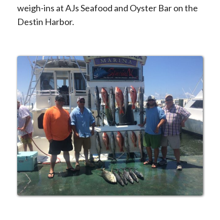
weigh-ins at AJs Seafood and Oyster Bar on the
Destin Harbor.