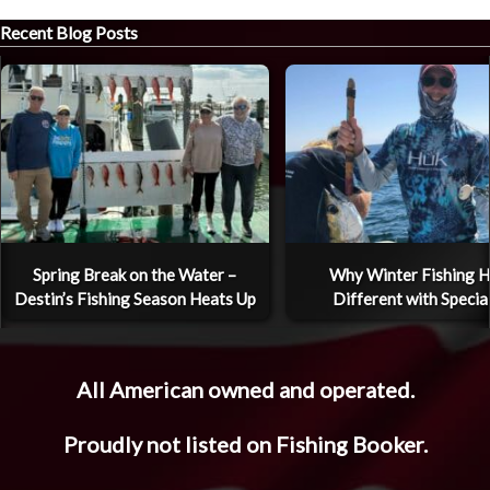
Recent Blog Posts
Spring Break on the Water –
Why Winter Fishing H
Destin’s Fishing Season Heats Up
Different with Specia
All American owned and operated.
Proudly not listed on Fishing Booker.