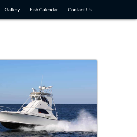
Gallery
Fish Calendar
Contact Us