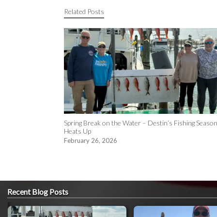
Related Posts
Spring Break on the Water – Destin’s Fishing Seaso
Heats Up
February 26, 2026
Recent Blog Posts