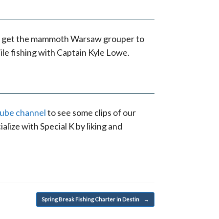
K to get the mammoth Warsaw grouper to
le fishing with Captain Kyle Lowe.
Tube channel
to see some clips of our
alize with Special K by liking and
Spring Break Fishing Charter in Destin
→