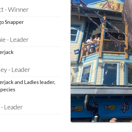
tt - Winner
o Snapper
ie - Leader
rjack
ey - Leader
rjack and Ladies leader,
species
 - Leader