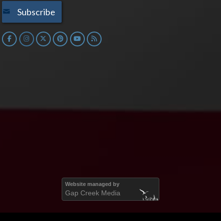
Subscribe
Website managed by
Gap Creek Media