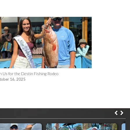
n Us for the Destin Fishing Rodeo
tober 16, 2025