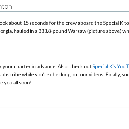
nton
ly took about 15 seconds for the crew aboard the Special 
orgia, hauled in a 333.8-pound Warsaw (picture above) whi
k your charter in advance. Also, check out
Special K's You
bscribe while you're checking out our videos. Finally, soci
e you all soon!