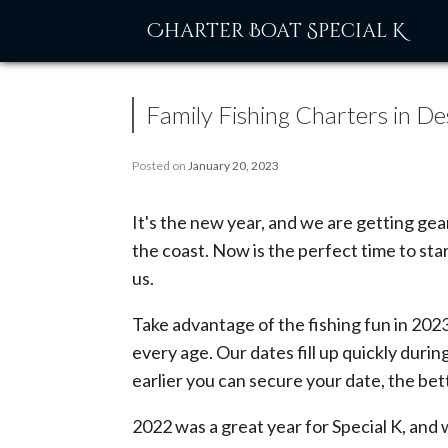
Skip
Charter Boat Special K
to
content
Family Fishing Charters in De
Posted on
January 20, 2023
It's the new year, and we are getting ge
the coast. Now is the perfect time to sta
us.
Take advantage of the fishing fun in 2023
every age. Our dates fill up quickly duri
earlier you can secure your date, the bet
2022 was a great year for Special K, an