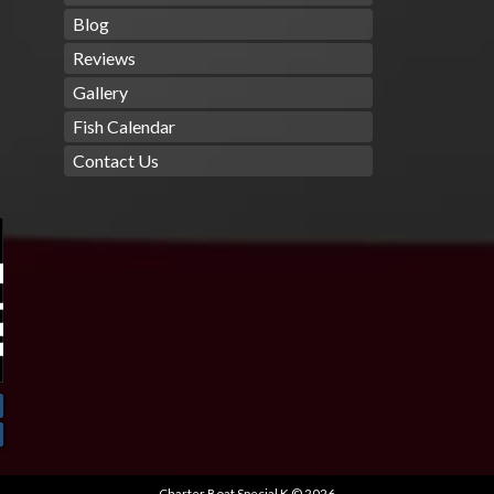
Blog
Reviews
Gallery
Fish Calendar
Contact Us
Charter Boat Special K © 2026