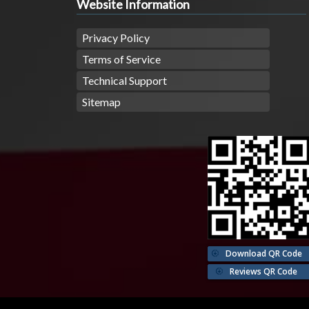
Website Information
Privacy Policy
Terms of Service
Technical Support
Sitemap
Download QR Code
Reviews QR Code