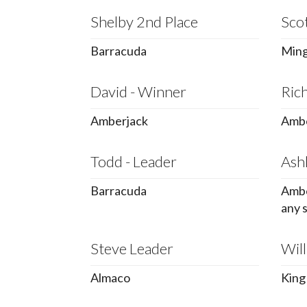
Shelby 2nd Place
Sco
Barracuda
Ming
David - Winner
Rich
Amberjack
Ambe
Todd - Leader
Ashl
Barracuda
Ambe
any 
Steve Leader
Will
Almaco
King