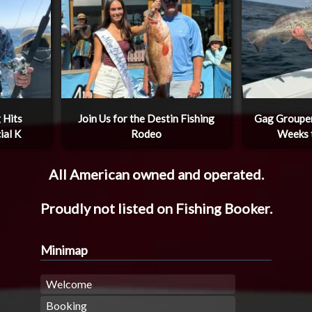
 Hits
Join Us for the Destin Fishing
Gag Grouper
ial K
Rodeo
Weeks 
All American owned and operated.
Proudly not listed on Fishing Booker.
Minimap
Welcome
Booking