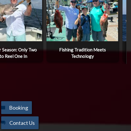
 Season: Only Two
Fishing Tradition Meets
W
to Reel One In
Technology
Booking
Contact Us