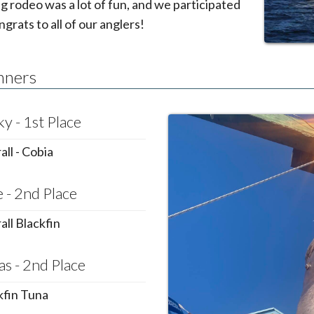
ng rodeo was a lot of fun, and we participated
ngrats to all of our anglers!
nners
y - 1st Place
ll - Cobia
 - 2nd Place
all Blackfin
as - 2nd Place
kfin Tuna