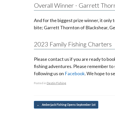
Overall Winner - Garrett Thor
And for the biggest prize winner, it on
bite; Garrett Thornton of Blackshear, Ge
2023 Family Fishing Charters
Please contact us if you are ready to boo
fishing adventures. Please remember to su
following us on
Facebook
. We hope to se
Posted in
Destin Fishing
.
Post navigation
←
Amberjack Fishing Opens September 1st