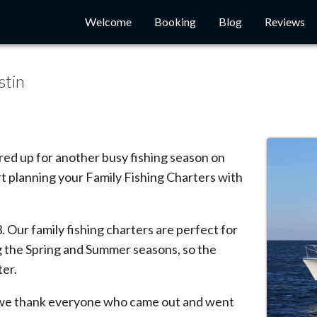
Welcome
Booking
Blog
Reviews
stin
ared up for another busy fishing season on
rt planning your Family Fishing Charters with
. Our family fishing charters are perfect for
ng the Spring and Summer seasons, so the
ter.
d we thank everyone who came out and went