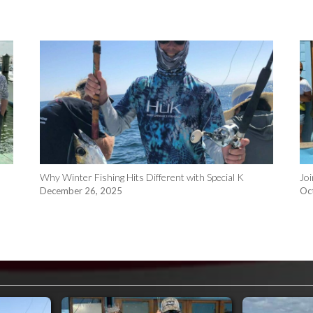
n
Why Winter Fishing Hits Different with Special K
Joi
December 26, 2025
Oc