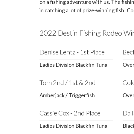
on a fishing adventure with us. The fishi
in catching a lot of prize-winning fish! Co
2022 Destin Fishing Rodeo Wi
Denise Lentz - 1st Place
Beck
Ladies Division Blackfin Tuna
Overa
Tom 2nd / 1st & 2nd
Cole
Amberjack / Triggerfish
Over
Cassie Cox - 2nd Place
Dall
Ladies Division Blackfin Tuna
Blac