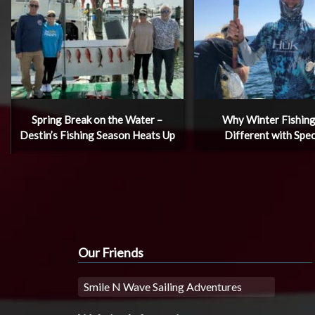
Spring Break on the Water –
Why Winter Fishing
Destin’s Fishing Season Heats Up
Different with Spec
Our Friends
Smile N Wave Sailing Adventures