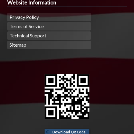
Website Information
Privacy Policy
Terms of Service
Technical Support
Sitemap
Download QR Code