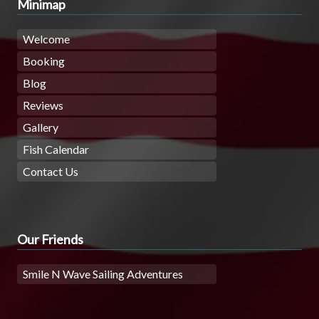
Minimap
Welcome
Booking
Blog
Reviews
Gallery
Fish Calendar
Contact Us
Our Friends
Smile N Wave Sailing Adventures