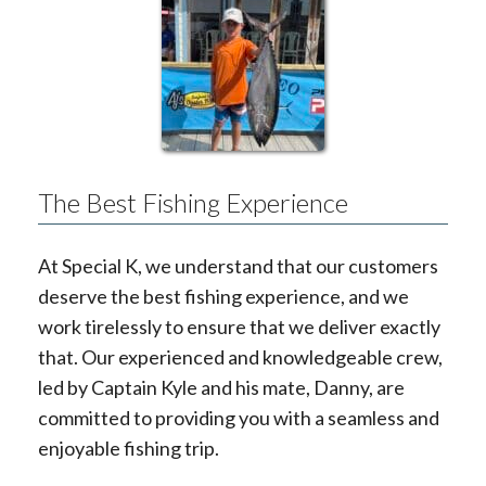
The Best Fishing Experience
At Special K, we understand that our customers
deserve the best fishing experience, and we
work tirelessly to ensure that we deliver exactly
that. Our experienced and knowledgeable crew,
led by Captain Kyle and his mate, Danny, are
committed to providing you with a seamless and
enjoyable fishing trip.