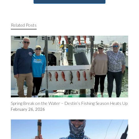
Related Posts
Spring Break on the Water – Destin’s Fishing Season Heats Up
February 26, 2026