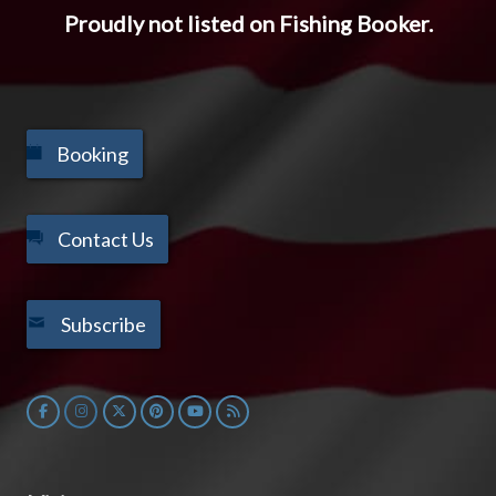
Proudly not listed on Fishing Booker.
Booking
Contact Us
Subscribe