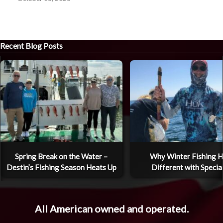
Recent Blog Posts
Spring Break on the Water –
Why Winter Fishing H
Destin’s Fishing Season Heats Up
Different with Specia
All American owned and operated.