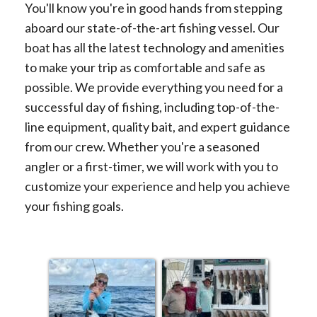
You'll know you're in good hands from stepping
aboard our state-of-the-art fishing vessel. Our
boat has all the latest technology and amenities
to make your trip as comfortable and safe as
possible. We provide everything you need for a
successful day of fishing, including top-of-the-
line equipment, quality bait, and expert guidance
from our crew. Whether you're a seasoned
angler or a first-timer, we will work with you to
customize your experience and help you achieve
your fishing goals.