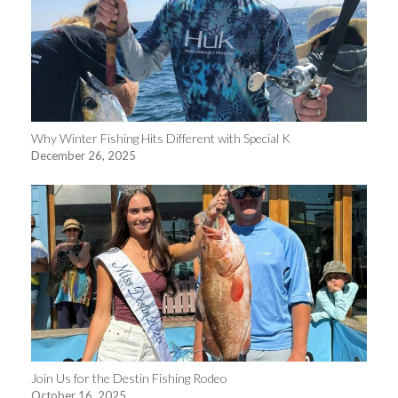
Why Winter Fishing Hits Different with Special K
December 26, 2025
Join Us for the Destin Fishing Rodeo
October 16, 2025