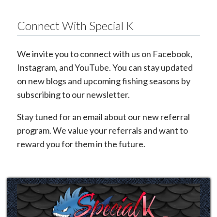
Connect With Special K
We invite you to connect with us on Facebook,
Instagram, and YouTube. You can stay updated
on new blogs and upcoming fishing seasons by
subscribing to our newsletter.
Stay tuned for an email about our new referral
program. We value your referrals and want to
reward you for them in the future.