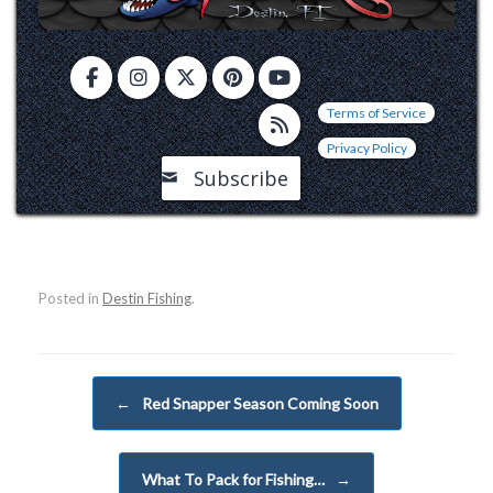
Terms of Service
Privacy Policy
Subscribe
Posted in
Destin Fishing
.
Post navigation
←
Red Snapper Season Coming Soon
What To Pack for Fishing…
→