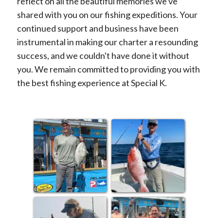
reflect on all the beautiful memories we've
shared with you on our fishing expeditions. Your
continued support and business have been
instrumental in making our charter a resounding
success, and we couldn't have done it without
you. We remain committed to providing you with
the best fishing experience at Special K.