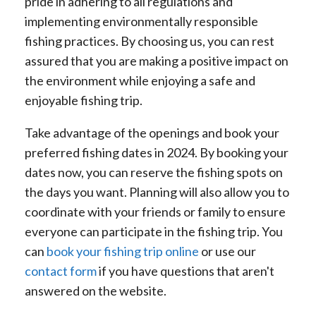
pride in adhering to all regulations and
implementing environmentally responsible
fishing practices. By choosing us, you can rest
assured that you are making a positive impact on
the environment while enjoying a safe and
enjoyable fishing trip.
Take advantage of the openings and book your
preferred fishing dates in 2024. By booking your
dates now, you can reserve the fishing spots on
the days you want. Planning will also allow you to
coordinate with your friends or family to ensure
everyone can participate in the fishing trip. You
can
book your fishing trip online
or use our
contact form
if you have questions that aren't
answered on the website.