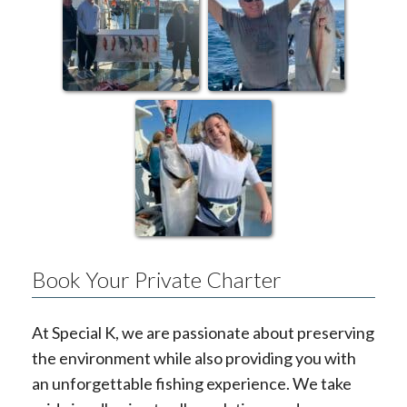
Book Your Private Charter
At Special K, we are passionate about preserving
the environment while also providing you with
an unforgettable fishing experience. We take