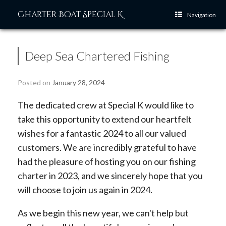
Skip
Charter Boat Special K
to
Navigation
content
Deep Sea Chartered Fishing
Posted on
January 28, 2024
The dedicated crew at Special K would like to
take this opportunity to extend our heartfelt
wishes for a fantastic 2024 to all our valued
customers. We are incredibly grateful to have
had the pleasure of hosting you on our fishing
charter in 2023, and we sincerely hope that you
will choose to join us again in 2024.
As we begin this new year, we can't help but