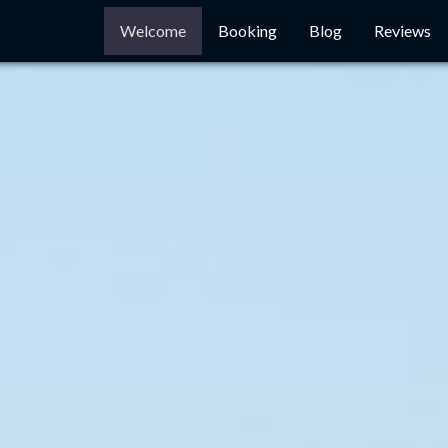
Welcome
Booking
Blog
Reviews